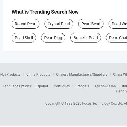
What is Trending Search Now
Round Pearl
Crystal Pearl
Pearl Bead
Pearl W
Pearl Shell
Pearl Ring
Bracelet Pearl
Pearl Cha
Hot Products
China Products
Chinese Manufacturers/Suppliers
China W
Language Options:
Español
Português
Français
Русский язык
Ita
Tiếng V
Copyright © 1998-2026
Focus Technology Co., Ltd.
Al