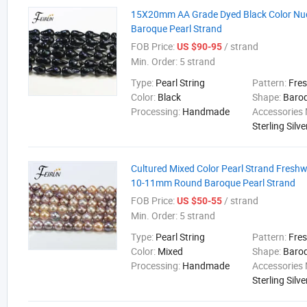
15X20mm AA Grade Dyed Black Color Nu
Baroque Pearl Strand
FOB Price:
/ strand
US $90-95
Min. Order:
5 strand
Type:
Pearl String
Pattern:
Fre
Color:
Black
Shape:
Baro
Processing:
Handmade
Accessories 
Sterling Silve
Cultured Mixed Color Pearl Strand Fresh
10-11mm Round Baroque Pearl Strand
FOB Price:
/ strand
US $50-55
Min. Order:
5 strand
Type:
Pearl String
Pattern:
Fre
Color:
Mixed
Shape:
Baro
Processing:
Handmade
Accessories 
Sterling Silve