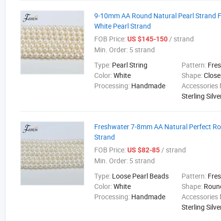
9-10mm AA Round Natural Pearl Strand 
White Pearl Strand
FOB Price:
/ strand
US $145-150
Min. Order:
5 strand
Type:
Pearl String
Pattern:
Fre
Color:
White
Shape:
Close
Processing:
Handmade
Accessories 
Sterling Silve
Freshwater 7-8mm AA Natural Perfect Ro
Strand
FOB Price:
/ strand
US $82-85
Min. Order:
5 strand
Type:
Loose Pearl Beads
Pattern:
Fre
Color:
White
Shape:
Roun
Processing:
Handmade
Accessories 
Sterling Silve