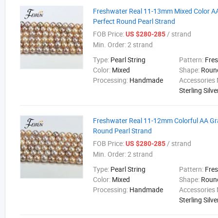
Freshwater Real 11-13mm Mixed Color A
Perfect Round Pearl Strand
FOB Price:
/ strand
US $280-285
Min. Order:
2 strand
Type:
Pearl String
Pattern:
Fre
Color:
Mixed
Shape:
Roun
Processing:
Handmade
Accessories 
Sterling Silve
Freshwater Real 11-12mm Colorful AA Gr
Round Pearl Strand
FOB Price:
/ strand
US $280-285
Min. Order:
2 strand
Type:
Pearl String
Pattern:
Fre
Color:
Mixed
Shape:
Roun
Processing:
Handmade
Accessories 
Sterling Silve