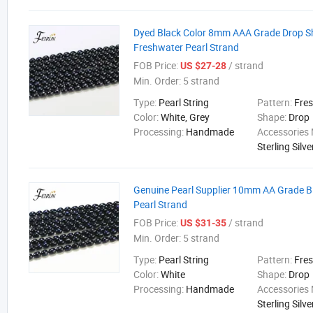
Dyed Black Color 8mm AAA Grade Drop 
Freshwater Pearl Strand
FOB Price:
/ strand
US $27-28
Min. Order:
5 strand
Type:
Pearl String
Pattern:
Fre
Color:
White, Grey
Shape:
Drop
Processing:
Handmade
Accessories 
Sterling Silve
Genuine Pearl Supplier 10mm AA Grade B
Pearl Strand
FOB Price:
/ strand
US $31-35
Min. Order:
5 strand
Type:
Pearl String
Pattern:
Fre
Color:
White
Shape:
Drop
Processing:
Handmade
Accessories 
Sterling Silve