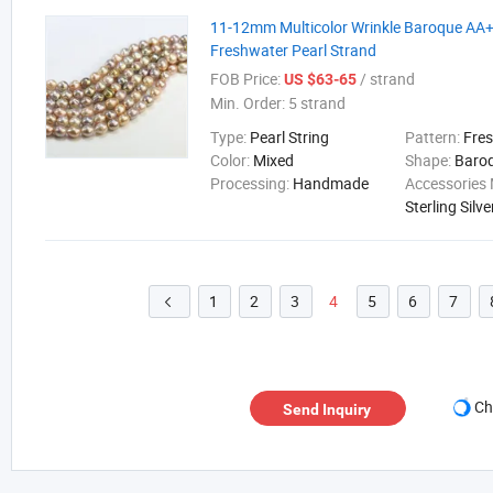
11-12mm Multicolor Wrinkle Baroque AA+ 
Freshwater Pearl Strand
FOB Price:
/ strand
US $63-65
Min. Order:
5 strand
Type:
Pearl String
Pattern:
Fre
Color:
Mixed
Shape:
Baro
Processing:
Handmade
Accessories 
Sterling Silve
1
2
3
4
5
6
7

Ch
Send Inquiry