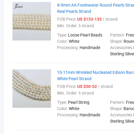
8-9mm AA Freshwater Round Pearls Stra
Real Pearls Strand
FOB Price:
/ strand
US $133-135
Min. Order:
5 strand
Type:
Loose Pearl Beads
Pattern:
Fre
Color:
White
Shape:
Roun
Processing:
Handmade
Accessories 
Sterling Silve
10-11mm Wrinkled Nucleated Edison Bar
White Pearl Strand
FOB Price:
/ strand
US $50-52
Min. Order:
5 strand
Type:
Pearl String
Pattern:
Fre
Color:
White
Shape:
Baro
Processing:
Handmade
Accessories 
Sterling Silve