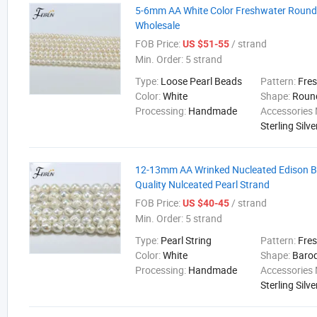
5-6mm AA White Color Freshwater Round 
Wholesale
FOB Price:
/ strand
US $51-55
Min. Order:
5 strand
Type:
Loose Pearl Beads
Pattern:
Fre
Color:
White
Shape:
Roun
Processing:
Handmade
Accessories 
Sterling Silve
12-13mm AA Wrinked Nucleated Edison 
Quality Nulceated Pearl Strand
FOB Price:
/ strand
US $40-45
Min. Order:
5 strand
Type:
Pearl String
Pattern:
Fre
Color:
White
Shape:
Baro
Processing:
Handmade
Accessories 
Sterling Silve