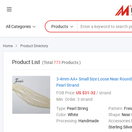
All Categories
Products
Home
Product Directory

Product List
(Total
773
Products )
3-4mm AA+ Small Size Loose Near Round
Pearl Strand
FOB Price:
/ strand
US $31-32
Min. Order:
3 strand
Type:
Pearl String
Pattern:
Fre
Color:
White
Shape:
Near
Processing:
Handmade
Accessories 
Sterling Silve