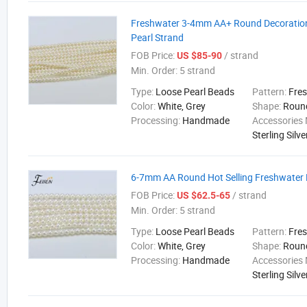
Freshwater 3-4mm AA+ Round Decoratio
Pearl Strand
FOB Price:
/ strand
US $85-90
Min. Order:
5 strand
Type:
Loose Pearl Beads
Pattern:
Fre
Color:
White, Grey
Shape:
Roun
Processing:
Handmade
Accessories 
Sterling Silve
6-7mm AA Round Hot Selling Freshwater 
FOB Price:
/ strand
US $62.5-65
Min. Order:
5 strand
Type:
Loose Pearl Beads
Pattern:
Fre
Color:
White, Grey
Shape:
Roun
Processing:
Handmade
Accessories 
Sterling Silve