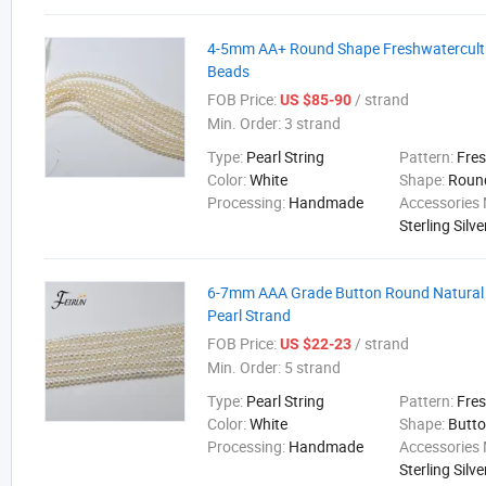
4-5mm AA+ Round Shape Freshwatercultu
Beads
FOB Price:
/ strand
US $85-90
Min. Order:
3 strand
Type:
Pearl String
Pattern:
Fre
Color:
White
Shape:
Roun
Processing:
Handmade
Accessories 
Sterling Silve
6-7mm AAA Grade Button Round Natural
Pearl Strand
FOB Price:
/ strand
US $22-23
Min. Order:
5 strand
Type:
Pearl String
Pattern:
Fre
Color:
White
Shape:
Butt
Processing:
Handmade
Accessories 
Sterling Silve