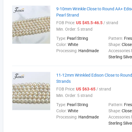
9-10mm Wrinkle Close to Round AA+ Edi
Pearl Strand
FOB Price:
/ strand
US $45.5-46.5
Min. Order:
5 strand
Type:
Pearl String
Pattern:
Fre
Color:
White
Shape:
Close
Processing:
Handmade
Accessories 
Sterling Silve
11-12mm Wrinkled Edison Close to Round
Strands
FOB Price:
/ strand
US $63-65
Min. Order:
5 strand
Type:
Pearl String
Pattern:
Fre
Color:
White
Shape:
Close
Processing:
Handmade
Accessories 
Sterling Silve