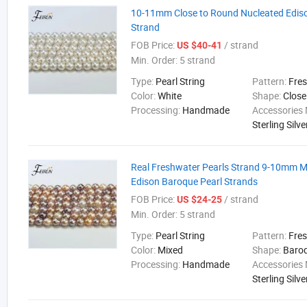
10-11mm Close to Round Nucleated Ediso
Strand
FOB Price:
/ strand
US $40-41
Min. Order:
5 strand
Type:
Pearl String
Pattern:
Fre
Color:
White
Shape:
Close
Processing:
Handmade
Accessories 
Sterling Silve
Real Freshwater Pearls Strand 9-10mm M
Edison Baroque Pearl Strands
FOB Price:
/ strand
US $24-25
Min. Order:
5 strand
Type:
Pearl String
Pattern:
Fre
Color:
Mixed
Shape:
Baro
Processing:
Handmade
Accessories 
Sterling Silve