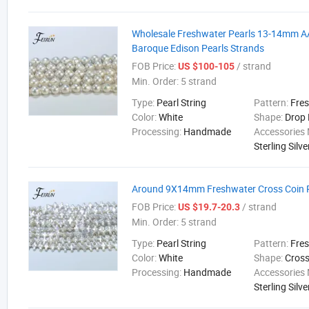
Wholesale Freshwater Pearls 13-14mm A
Baroque Edison Pearls Strands
FOB Price:
/ strand
US $100-105
Min. Order:
5 strand
Type:
Pearl String
Pattern:
Fre
Color:
White
Shape:
Drop
Processing:
Handmade
Accessories 
Sterling Silve
Around 9X14mm Freshwater Cross Coin P
FOB Price:
/ strand
US $19.7-20.3
Min. Order:
5 strand
Type:
Pearl String
Pattern:
Fre
Color:
White
Shape:
Cros
Processing:
Handmade
Accessories 
Sterling Silve