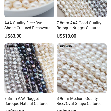
AAA Quality Rice/Oval
7-8mm AAA Good Quality
Shape Cultured Freshwater
Baroque Nugget Cultured
Loose Pearls (XL110053)
Freshwater Pearl Strings
US$3.00
US$18.00
(XL180122)
Pearl material warehouse,we produce 5000kg
freshwater pearls each year
7-8mm AAA Nugget
8-9mm Medium Quality
Baroque Natural Cultured
Rice/Oval Shape Cultured
Freshwater Pearl Strings
Fresh Water Pearl Strings