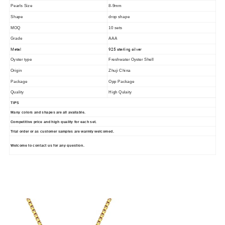
Pearls Size
8-9mm
Shape
drop shape
MOQ
10 sets
Grade
AAA
Metal
925 sterling silver
Oyster type
Freshwater Oyster Shell
Origin
Zhuji China
Package
Opp Package
Quality
High Qulaity
TIPS
Many colors and shapes are all available.
Competitive price and high quality for each set.
Trial order or as customer samples are warmly welcomed.
Welcome to contact us for any question.