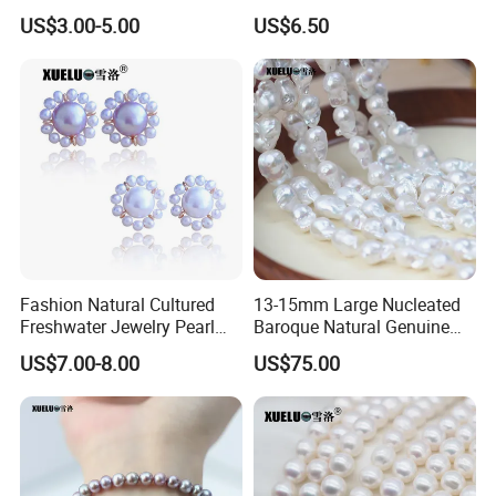
Loose Pearls (XL110061)
Freshwater Pearl Strings
Certifications
US$3.00-5.00
US$6.50
Wholesale (XL180126)
Fashion Natural Cultured
13-15mm Large Nucleated
Freshwater Jewelry Pearl
Baroque Natural Genuine
Earrings (XL140018)
Freshwater Pearl Strings,
US$7.00-8.00
US$75.00
AAA Quality (XL190033)