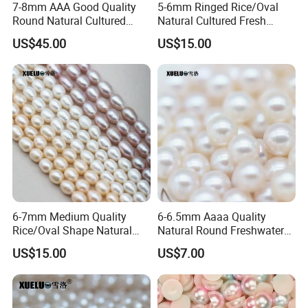
7-8mm AAA Good Quality
5-6mm Ringed Rice/Oval
10 days.
Round Natural Cultured
Natural Cultured Fresh
Freshwater Pearl Strings
Water Pearl Strings
Step 4: Ship the parcel by UPS,DHL or Fedex.
US$45.00
US$15.00
(XL180115)
(XL180119)
4
: How do you deliver the parcel?
A: 1.All the items you ordered will be carefully packed into
bags and boxes;
2.We will ship the parcel by UPS,DHL or Fedex.
3. The tracking number will be sent to you via mail after
your order's been shipped.
6-7mm Medium Quality
6-6.5mm Aaaa Quality
Rice/Oval Shape Natural
Natural Round Freshwater
Cultured Freshwater Pearl
Cultured Loose Pearls
US$15.00
US$7.00
Strings (XL180120)
(XL110052)