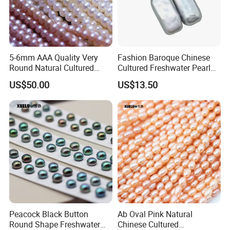
Our pearl processing workshop,we have more
than 20 skilled workers
5-6mm AAA Quality Very
Fashion Baroque Chinese
Round Natural Cultured
Cultured Freshwater Pearl
Genuine Freshwater Pearls
Stud Earrings (XL140177)
US$50.00
US$13.50
(XL180093)
Peacock Black Button
Ab Oval Pink Natural
Round Shape Freshwater
Chinese Cultured