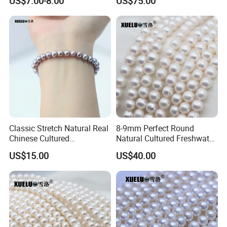
US$7.00-8.00
US$75.00
AAA Quality (XL190033)
Classic Stretch Natural Real
8-9mm Perfect Round
Chinese Cultured
Natural Cultured Freshwater
Freshwater Pearl Bracelet
Pearl Strings Supplier
US$15.00
US$40.00
(XL150155)
(XL180114)