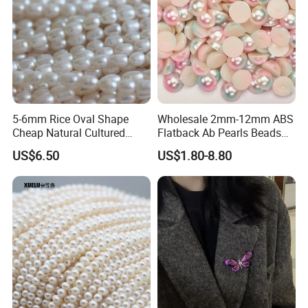
5-6mm Rice Oval Shape
Wholesale 2mm-12mm ABS
Cheap Natural Cultured
Flatback Ab Pearls Beads
Freshwater Pearl String
Flat Back Pearl Plastic Half
US$6.50
US$1.80-8.80
Wholesale (E180089)
Round Pearl for Handmade
Craft DIY