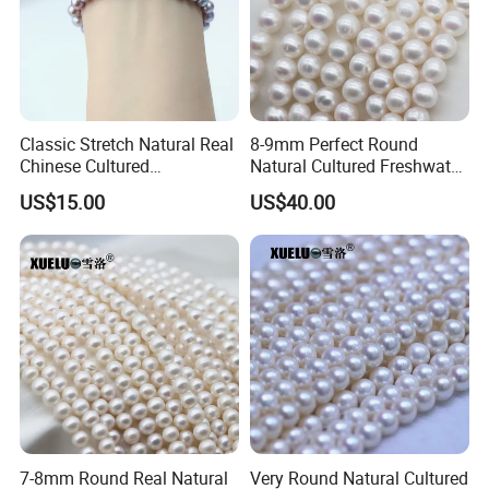
Classic Stretch Natural Real
8-9mm Perfect Round
Chinese Cultured
Natural Cultured Freshwater
Freshwater Pearl Bracelet
Pearl Strings Supplier
US$15.00
US$40.00
(XL150155)
(XL180114)
7-8mm Round Real Natural
Very Round Natural Cultured