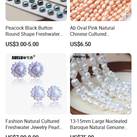
Peacock Black Button
Ab Oval Pink Natural
Round Shape Freshwater
Chinese Cultured
Loose Pearls (XL110061)
Freshwater Pearl Strings
US$3.00-5.00
US$6.50
Wholesale (XL180126)
Fashion Natural Cultured
13-15mm Large Nucleated
Freshwater Jewelry Pearl
Baroque Natural Genuine
Earrings (XL140018)
Freshwater Pearl Strings,