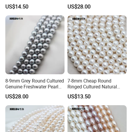
Pearl Strings (XL180022)
Strings (XL180118)
US$14.50
US$28.00
8-9mm Grey Round Cultured
7-8mm Cheap Round
Genuine Freshwater Pearl
Ringed Cultured Natural
String (XL180117)
Freshwater Pearl Strings
US$28.00
US$13.50
(XL180020)