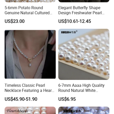
5-6mm Potato Round
Elegant Butterfly Shape
Genuine Natural Cultured
Design Freshwater Pearl
Freshwater Pearl Strands
Brooch for Charming
US$23.00
US$10.61-12.45
(XL180116)
Accessory Lovers
Timeless Classic Pearl
6-7mm Aaaa High Quality
Necklace Featuring a Heart-
Round Natural White
Shaped Sterling Silver Clasp
Freshwater Loose Pearl
US$45.90-51.90
US$6.95
Beads (XL110048)