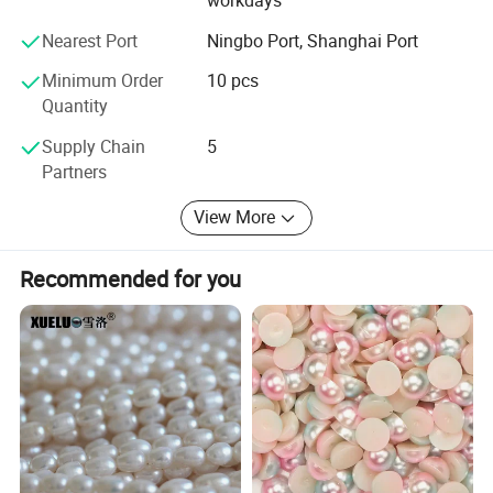
workdays
Nearest Port
Ningbo Port, Shanghai Port
Minimum Order
10 pcs
Quantity
Supply Chain
5
Partners
View More
Recommended for you