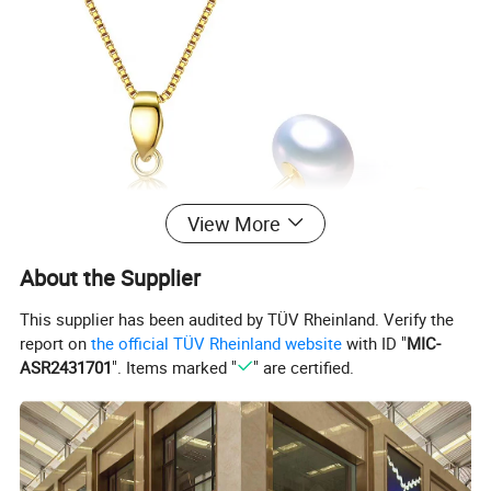
View More
About the Supplier
This supplier has been audited by TÜV Rheinland. Verify the
report on
the official TÜV Rheinland website
with ID "
MIC-
ASR2431701
". Items marked "
" are certified.