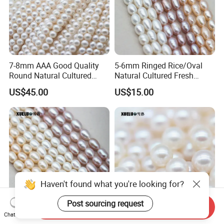
7-8mm AAA Good Quality
5-6mm Ringed Rice/Oval
Round Natural Cultured
Natural Cultured Fresh
Freshwater Pearl Strings
Water Pearl Strings
US$45.00
US$15.00
(XL180115)
(XL180119)
Haven't found what you're looking for?
Post sourcing request
Send Inquiry
Chat Now
6-7mm Medium Quality
6-6.5mm Aaaa Quality