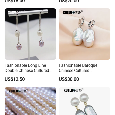
US$18.00
US$20.00
Wholesale (XL180124)
(XL180123)
Fashionable Long Line
Fashionable Baroque
Double Chinese Cultured
Chinese Cultured
Freshwater Drop Pearl
Freshwater Pearl Stud
US$12.50
US$30.00
Earrings (XL140188)
Earrings (XL140180)