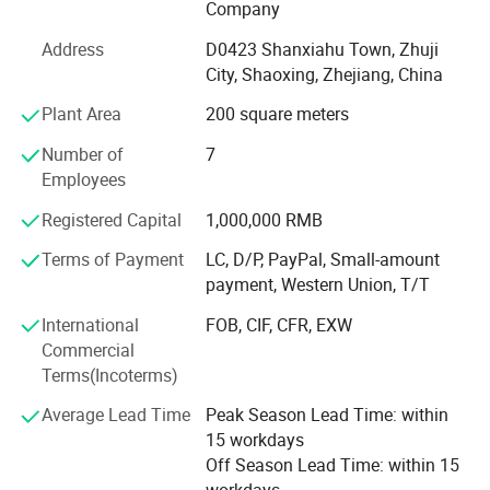
Company
all of our customers of the freshwater pearl. With the spirit
of trustworthiness and sincerity, we will never stop the
Address
D0423 Shanxiahu Town, Zhuji
development of the freshwater pearl. Through more than
City, Shaoxing, Zhejiang, China
10 years evolution, our company changes from a small
Plant Area
200 square meters
pearl company to a very professional pearl company. This
is thanks to "Feirun Pearl" People's hard work and
Number of
7
customer's great support. Now company has gathered the
Employees
top-ranking technology and deep processing manufacture
lines. We're believed we could do better and better in the
Registered Capital
1,000,000 RMB
field of freshwater pearl business. "Feirun Pearl" People
Terms of Payment
LC, D/P, PayPal, Small-amount
are working harder and strive together for the brighter
payment, Western Union, T/T
future. We're looking forward to cooperate with more
overseas customers on mutual benefits. Please feel free to
International
FOB, CIF, CFR, EXW
contact with us for more details.
Commercial
Terms(Incoterms)
Average Lead Time
Peak Season Lead Time: within
15 workdays
Off Season Lead Time: within 15