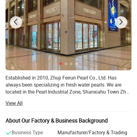
Established in 2010, Zhuji Feirun Pearl Co., Ltd. Has
always been specializing in fresh water pearls. We are
located in the Pearl Industrial Zone, Shanxiahu Town Zhuji
City, which is reputed as "China's town of pearl", it's only
View All
50mins drive from Hangzhou airport. At present, we are
the one of the biggest companies in respect of freshwater
pearl culturing and trading. Our main products are loose
About Our Factory & Business Background
pearls, pearl strands and all kinds of pearl jewelry. We're
Business Type
Manufacturer/Factory & Trading
always trying to provide the most professional service to