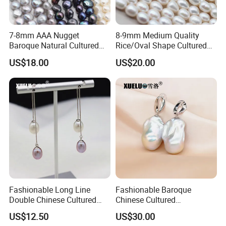
7-8mm AAA Nugget
8-9mm Medium Quality
Baroque Natural Cultured
Rice/Oval Shape Cultured
Freshwater Pearl Strings
Fresh Water Pearl Strings
US$18.00
US$20.00
Wholesale (XL180124)
(XL180123)
Fashionable Long Line
Fashionable Baroque
Double Chinese Cultured
Chinese Cultured
Freshwater Drop Pearl
Freshwater Pearl Stud
US$12.50
US$30.00
Earrings (XL140188)
Earrings (XL140180)