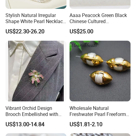
Stylish Natural Irregular
Aaaa Peacock Green Black
Shape White Pearl Necklace
Chinese Cultured
Special Design Fashion
Freshwater Pearl Stud
US$22.30-26.20
US$25.00
Jewelry
Earrings (XL140201)
Vibrant Orchid Design
Wholesale Natural
Brooch Embellished with
Freshwater Pearl Freeform
Stunning Natural
Gold Plating Oval Shape
US$13.00-14.84
US$1.81-2.10
Freshwater Pearl
Loose Pearl Beads