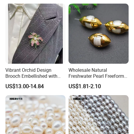
Our pearl stores in Chinese largest pearl
market
Vibrant Orchid Design
Wholesale Natural
Brooch Embellished with
Freshwater Pearl Freeform
Stunning Natural
Gold Plating Oval Shape
US$13.00-14.84
US$1.81-2.10
Freshwater Pearl
Loose Pearl Beads