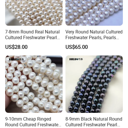
7-8mm Round Real Natural
Very Round Natural Cultured
Cultured Freshwater Pearl
Freshwater Pearls, Pearls
Strings Wholesale
Farm in China (XL180104)
US$28.00
US$65.00
(XL180113)
9-10mm Cheap Ringed
8-9mm Black Natural Round
Round Cultured Freshwater
Cultured Freshwater Pearl