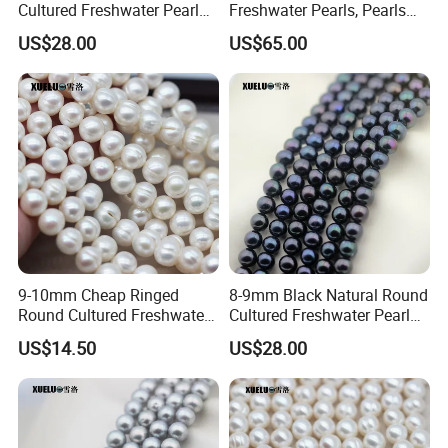
Cultured Freshwater Pearl
Freshwater Pearls, Pearls
Strings Wholesale
Farm in China (XL180104)
US$28.00
US$65.00
(XL180113)
9-10mm Cheap Ringed
8-9mm Black Natural Round
Round Cultured Freshwater
Cultured Freshwater Pearl
Pearl Strings (XL180022)
Strings (XL180118)
US$14.50
US$28.00
FAQ