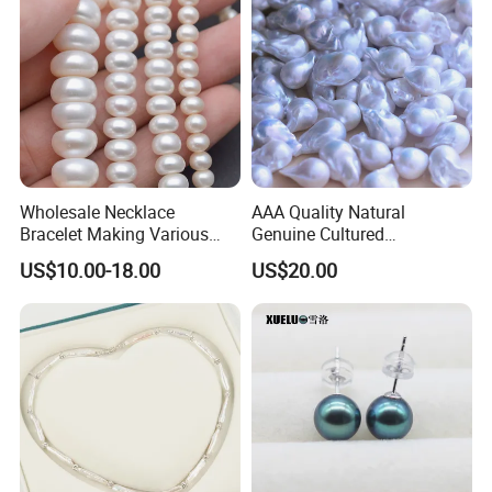
Wholesale Necklace
AAA Quality Natural
Bracelet Making Various
Genuine Cultured
Sizes White Button Rondelle
Freshwater Nucleated
US$10.00-18.00
US$20.00
Freshwater Pearls Beads
Baroque Loose Pearls
(XL110043)