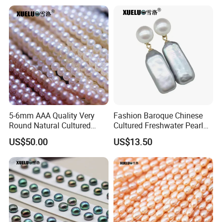
5-6mm AAA Quality Very
Fashion Baroque Chinese
Round Natural Cultured
Cultured Freshwater Pearl
Genuine Freshwater Pearls
Stud Earrings (XL140177)
US$50.00
US$13.50
(XL180093)