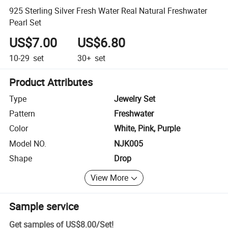
925 Sterling Silver Fresh Water Real Natural Freshwater
Pearl Set
US$7.00
US$6.80
10-29
set
30+
set
Product Attributes
Type
Jewelry Set
Pattern
Freshwater
Color
White, Pink, Purple
Model NO.
NJK005
Shape
Drop
View More
Sample service
Get samples of
US$8.00
/
Set
!