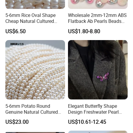
5-6mm Rice Oval Shape
Wholesale 2mm-12mm ABS
Cheap Natural Cultured
Flatback Ab Pearls Beads
Freshwater Pearl String
Flat Back Pearl Plastic Half
US$6.50
US$1.80-8.80
Wholesale (E180089)
Round Pearl for Handmade
Craft DIY
5-6mm Potato Round
Elegant Butterfly Shape
Company Profile
Genuine Natural Cultured
Design Freshwater Pearl
Freshwater Pearl Strands
Brooch for Charming
US$23.00
US$10.61-12.45
(XL180116)
Accessory Lovers