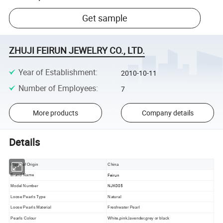
Get sample
ZHUJI FEIRUN JEWELRY CO., LTD.
Year of Establishment
:
2010-10-11
Number of Employees
:
7
More products
Company details
Details
Place of Origin
China
Feirun
Brand Name
NJK005
Model Number
Loose Pearls Type
Natural
Loose Pearls Material
Freshwater Pearl
Pearls Colour
White,pink,lavender,grey or black