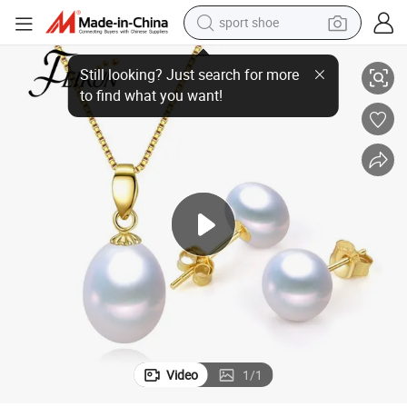
sport shoe
dirt bike
925 Sterling Silver Fresh Water Real Natural Freshwater Pearl Set
electric motorcycle
powder
pullover hoody
basketball shoe
wheel loader
electric tricycle
Video
1
/
1