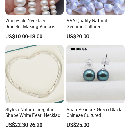
Wholesale Necklace
AAA Quality Natural
Bracelet Making Various
Genuine Cultured
Sizes White Button Rondelle
Freshwater Nucleated
US$10.00-18.00
US$20.00
Freshwater Pearls Beads
Baroque Loose Pearls
(XL110043)
Stylish Natural Irregular
Aaaa Peacock Green Black
Shape White Pearl Necklace
Chinese Cultured
Special Design Fashion
Freshwater Pearl Stud
US$22.30-26.20
US$25.00
Jewelry
Earrings (XL140201)