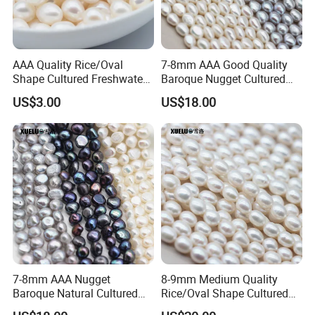
AAA Quality Rice/Oval
7-8mm AAA Good Quality
Shape Cultured Freshwater
Baroque Nugget Cultured
Loose Pearls (XL110053)
Freshwater Pearl Strings
US$3.00
US$18.00
(XL180122)
Our pearl processing workshop,we have more
than 20 skilled workers
7-8mm AAA Nugget
8-9mm Medium Quality
Baroque Natural Cultured
Rice/Oval Shape Cultured
Freshwater Pearl Strings
Fresh Water Pearl Strings