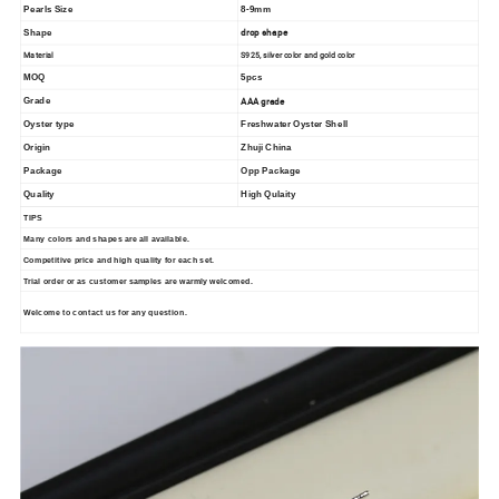
Pearls Size
8-9mm
drop shape
Shape
Material
S925, silver color and gold color
MOQ
5pcs
AAA grade
Grade
Oyster type
Freshwater Oyster Shell
Origin
Zhuji China
Package
Opp Package
Quality
High Qulaity
TIPS
Many colors and shapes are all available.
Competitive price and high quality for each set.
Trial order or as customer samples are warmly welcomed.
Welcome to contact us for any question.