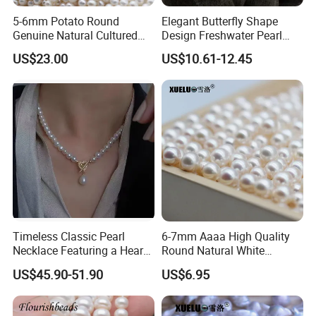
5-6mm Potato Round
Elegant Butterfly Shape
Genuine Natural Cultured
Design Freshwater Pearl
Freshwater Pearl Strands
Brooch for Charming
US$23.00
US$10.61-12.45
(XL180116)
Accessory Lovers
Timeless Classic Pearl
6-7mm Aaaa High Quality
Necklace Featuring a Heart-
Round Natural White
Shaped Sterling Silver Clasp
Freshwater Loose Pearl
US$45.90-51.90
US$6.95
Beads (XL110048)