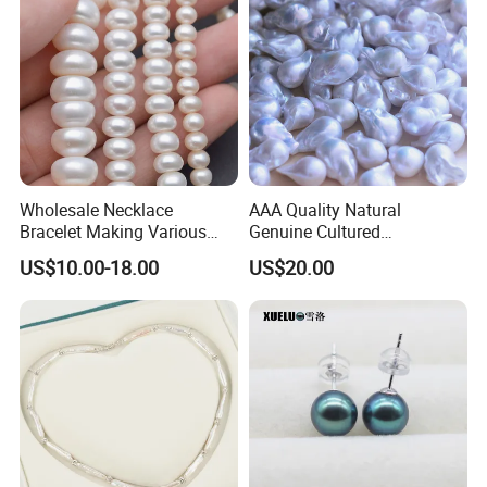
Wholesale Necklace
AAA Quality Natural
Bracelet Making Various
Genuine Cultured
Sizes White Button Rondelle
Freshwater Nucleated
US$10.00-18.00
US$20.00
Freshwater Pearls Beads
Baroque Loose Pearls
(XL110043)