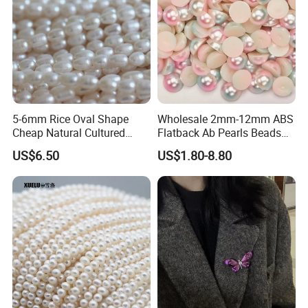
5-6mm Rice Oval Shape
Wholesale 2mm-12mm ABS
Cheap Natural Cultured
Flatback Ab Pearls Beads
Freshwater Pearl String
Flat Back Pearl Plastic Half
US$6.50
US$1.80-8.80
Wholesale (E180089)
Round Pearl for Handmade
Craft DIY