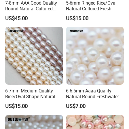
7-8mm AAA Good Quality
5-6mm Ringed Rice/Oval
Round Natural Cultured
Natural Cultured Fresh
Freshwater Pearl Strings
Water Pearl Strings
US$45.00
US$15.00
(XL180115)
(XL180119)
6-7mm Medium Quality
6-6.5mm Aaaa Quality
Rice/Oval Shape Natural
Natural Round Freshwater
Cultured Freshwater Pearl
Cultured Loose Pearls
US$15.00
US$7.00
Strings (XL180120)
(XL110052)