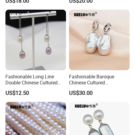
US$18.00
US$20.00
Wholesale (XL180124)
(XL180123)
Fashionable Long Line
Fashionable Baroque
Double Chinese Cultured
Chinese Cultured
Certifications
Freshwater Drop Pearl
Freshwater Pearl Stud
US$12.50
US$30.00
Earrings (XL140188)
Earrings (XL140180)