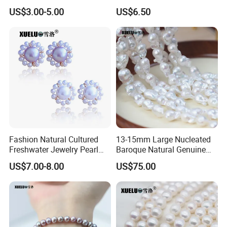
Loose Pearls (XL110061)
Freshwater Pearl Strings
US$3.00-5.00
US$6.50
Wholesale (XL180126)
Fashion Natural Cultured
13-15mm Large Nucleated
Freshwater Jewelry Pearl
Baroque Natural Genuine
Earrings (XL140018)
Freshwater Pearl Strings,
US$7.00-8.00
US$75.00
AAA Quality (XL190033)