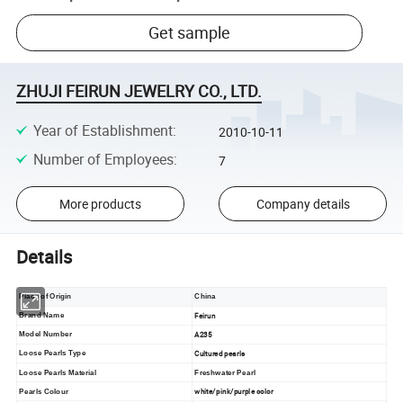
Get sample
ZHUJI FEIRUN JEWELRY CO., LTD.
Year of Establishment
:
2010-10-11
Number of Employees
:
7
More products
Company details
Details
Place of Origin
China
Feirun
Brand Name
A235
Model Number
Cultured pearls
Loose Pearls Type
Loose Pearls Material
Freshwater Pearl
white/pink/purple color
Pearls Colour