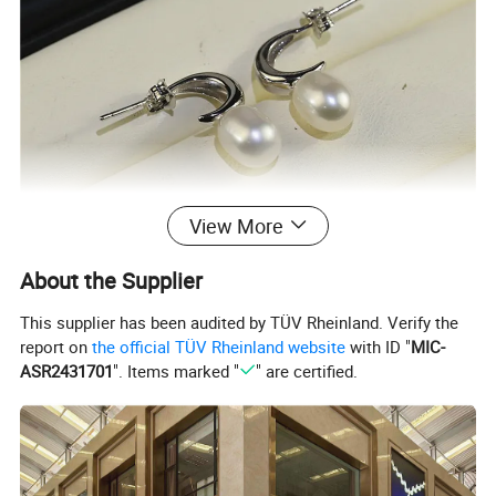
View More
About the Supplier
This supplier has been audited by TÜV Rheinland. Verify the
report on
the official TÜV Rheinland website
with ID "
MIC-
ASR2431701
". Items marked "
" are certified.