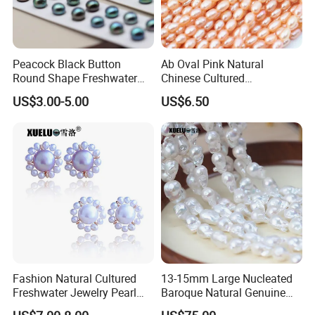
Peacock Black Button
Ab Oval Pink Natural
Round Shape Freshwater
Chinese Cultured
Loose Pearls (XL110061)
Freshwater Pearl Strings
US$3.00-5.00
US$6.50
Wholesale (XL180126)
Fashion Natural Cultured
13-15mm Large Nucleated
Freshwater Jewelry Pearl
Baroque Natural Genuine
Earrings (XL140018)
Freshwater Pearl Strings,