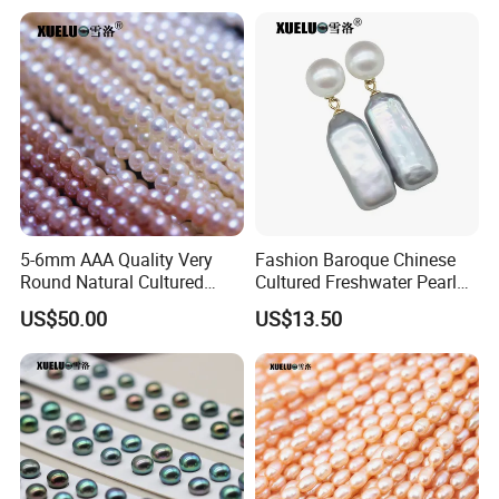
5-6mm AAA Quality Very
Fashion Baroque Chinese
Round Natural Cultured
Cultured Freshwater Pearl
Genuine Freshwater Pearls
Stud Earrings (XL140177)
US$50.00
US$13.50
(XL180093)