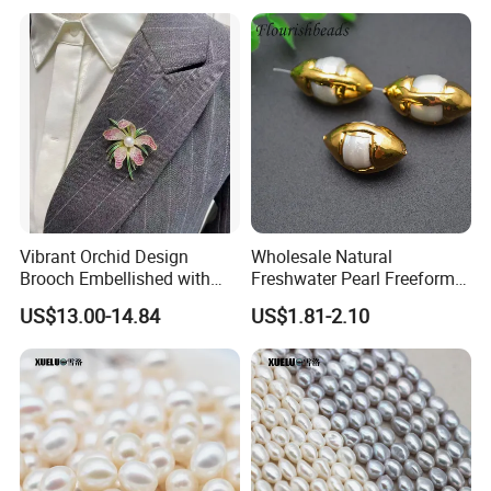
Pearl material warehouse,we produce 5000kg
freshwater pearls each year
Vibrant Orchid Design
Wholesale Natural
Brooch Embellished with
Freshwater Pearl Freeform
Stunning Natural
Gold Plating Oval Shape
US$13.00-14.84
US$1.81-2.10
Freshwater Pearl
Loose Pearl Beads