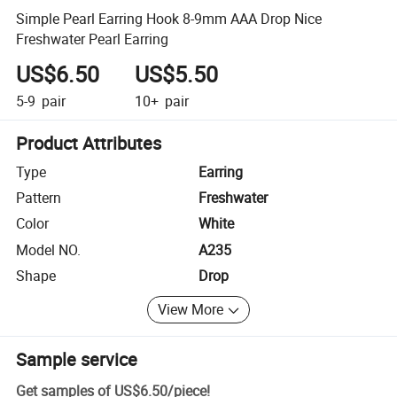
Simple Pearl Earring Hook 8-9mm AAA Drop Nice
Freshwater Pearl Earring
US$6.50
US$5.50
5-9
pair
10+
pair
Product Attributes
Type
Earring
Pattern
Freshwater
Color
White
Model NO.
A235
Shape
Drop
View More
Sample service
Get samples of
US$6.50
/
piece
!