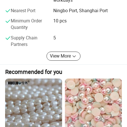
workdays
Nearest Port
Ningbo Port, Shanghai Port
Minimum Order
10 pcs
Quantity
Supply Chain
5
Partners
Company Profile
View More
Recommended for you