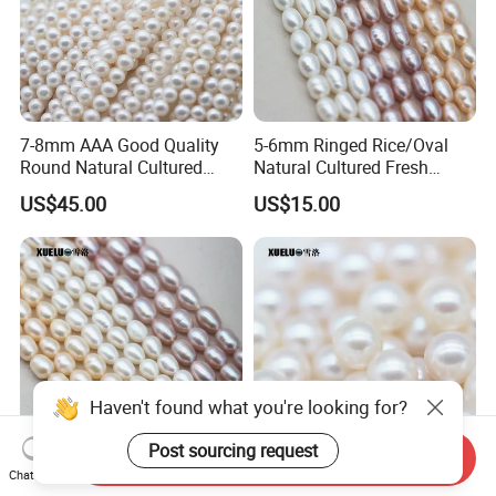
7-8mm AAA Good Quality
5-6mm Ringed Rice/Oval
Round Natural Cultured
Natural Cultured Fresh
Freshwater Pearl Strings
Water Pearl Strings
US$45.00
US$15.00
(XL180115)
(XL180119)
Send Inquiry
Chat Now
6-7mm Medium Quality
6-6.5mm Aaaa Quality