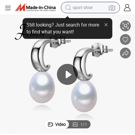
dirt bike
ng
Simple Pearl Earring Hook 8-9mm AAA Drop Nice Freshwater Pearl Earri
electric motorcycle
powder
pullover hoody
basketball shoe
wheel loader
electric tricycle
Video
1
/
1