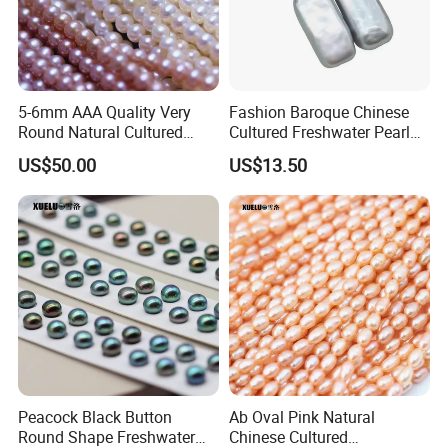
5-6mm AAA Quality Very
Fashion Baroque Chinese
Round Natural Cultured
Cultured Freshwater Pearl
Genuine Freshwater Pearls
Stud Earrings (XL140177)
US$50.00
US$13.50
(XL180093)
Peacock Black Button
Ab Oval Pink Natural
Round Shape Freshwater
Chinese Cultured