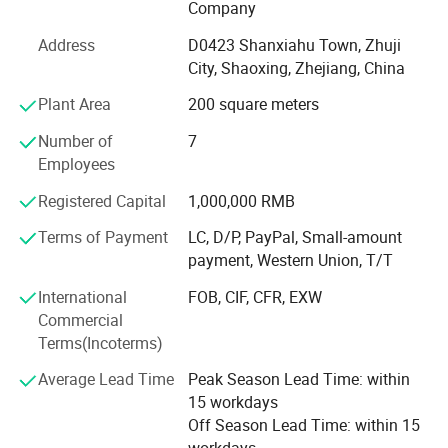
Company
all of our customers of the freshwater pearl. With the spirit
of trustworthiness and sincerity, we will never stop the
Address
D0423 Shanxiahu Town, Zhuji
development of the freshwater pearl. Through more than
City, Shaoxing, Zhejiang, China
10 years evolution, our company changes from a small
Plant Area
200 square meters
pearl company to a very professional pearl company. This
is thanks to "Feirun Pearl" People's hard work and
Number of
7
customer's great support. Now company has gathered the
Employees
top-ranking technology and deep processing manufacture
lines. We're believed we could do better and better in the
Registered Capital
1,000,000 RMB
field of freshwater pearl business. "Feirun Pearl" People
Terms of Payment
LC, D/P, PayPal, Small-amount
are working harder and strive together for the brighter
payment, Western Union, T/T
future. We're looking forward to cooperate with more
overseas customers on mutual benefits. Please feel free to
International
FOB, CIF, CFR, EXW
contact with us for more details.
Commercial
Terms(Incoterms)
Average Lead Time
Peak Season Lead Time: within
15 workdays
Off Season Lead Time: within 15