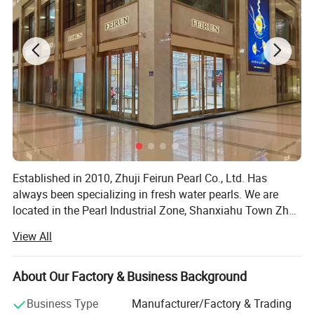
Established in 2010, Zhuji Feirun Pearl Co., Ltd. Has
always been specializing in fresh water pearls. We are
located in the Pearl Industrial Zone, Shanxiahu Town Zhuji
City, which is reputed as "China's town of pearl", it's only
View All
50mins drive from Hangzhou airport. At present, we are
the one of the biggest companies in respect of freshwater
pearl culturing and trading. Our main products are loose
About Our Factory & Business Background
pearls, pearl strands and all kinds of pearl jewelry. We're
Business Type
Manufacturer/Factory & Trading
always trying to provide the most professional service to