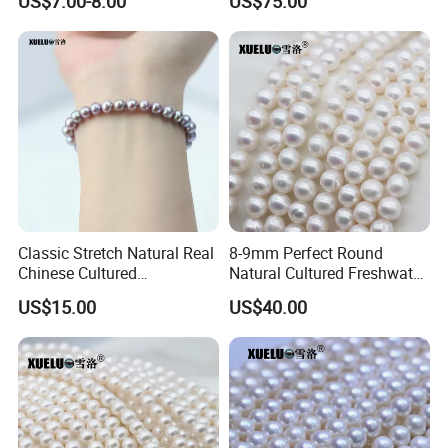
US$7.00-8.00
US$75.00
AAA Quality (XL190033)
Classic Stretch Natural Real
8-9mm Perfect Round
Chinese Cultured
Natural Cultured Freshwater
Freshwater Pearl Bracelet
Pearl Strings Supplier
US$15.00
US$40.00
(XL150155)
(XL180114)