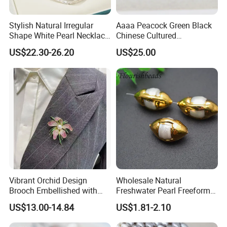
Stylish Natural Irregular
Aaaa Peacock Green Black
Shape White Pearl Necklace
Chinese Cultured
Special Design Fashion
Freshwater Pearl Stud
US$22.30-26.20
US$25.00
Jewelry
Earrings (XL140201)
Vibrant Orchid Design
Wholesale Natural
Brooch Embellished with
Freshwater Pearl Freeform
Stunning Natural
Gold Plating Oval Shape
US$13.00-14.84
US$1.81-2.10
Freshwater Pearl
Loose Pearl Beads