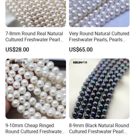
7-8mm Round Real Natural
Very Round Natural Cultured
Cultured Freshwater Pearl
Freshwater Pearls, Pearls
Strings Wholesale
Farm in China (XL180104)
US$28.00
US$65.00
(XL180113)
9-10mm Cheap Ringed
8-9mm Black Natural Round
Round Cultured Freshwater
Cultured Freshwater Pearl