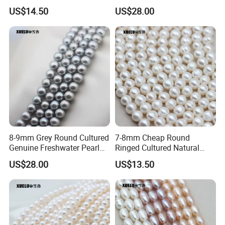
Pearl Strings (XL180022)
Strings (XL180118)
US$14.50
US$28.00
8-9mm Grey Round Cultured
7-8mm Cheap Round
Genuine Freshwater Pearl
Ringed Cultured Natural
String (XL180117)
Freshwater Pearl Strings
US$28.00
US$13.50
(XL180020)