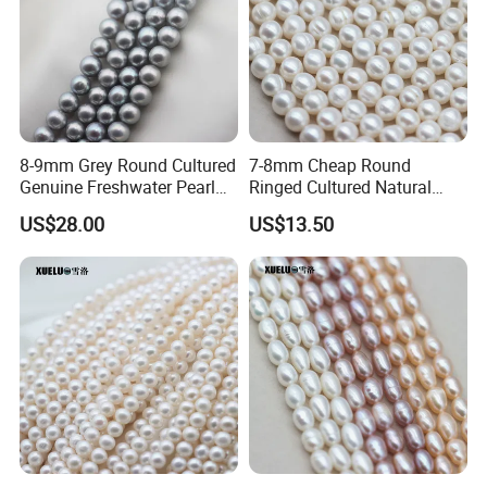
2.We will ship the parcel by UPS,DHL or Fedex.
3. The tracking number will be sent to you via mail after
your order's been shipped.
8-9mm Grey Round Cultured
7-8mm Cheap Round
Genuine Freshwater Pearl
Ringed Cultured Natural
String (XL180117)
Freshwater Pearl Strings
US$28.00
US$13.50
(XL180020)