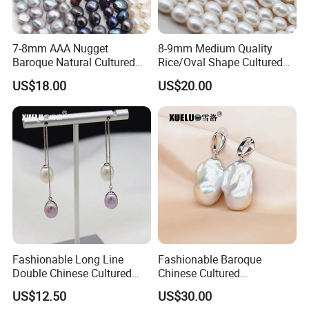
7-8mm AAA Nugget
8-9mm Medium Quality
Baroque Natural Cultured
Rice/Oval Shape Cultured
Freshwater Pearl Strings
Fresh Water Pearl Strings
US$18.00
US$20.00
Wholesale (XL180124)
(XL180123)
Fashionable Long Line
Fashionable Baroque
Double Chinese Cultured
Chinese Cultured
Freshwater Drop Pearl
Freshwater Pearl Stud
US$12.50
US$30.00
Earrings (XL140188)
Earrings (XL140180)