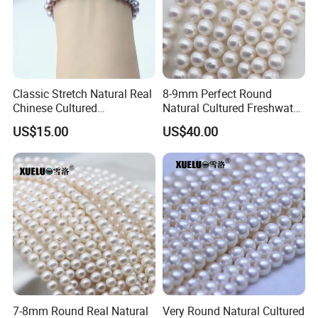
Classic Stretch Natural Real
8-9mm Perfect Round
Chinese Cultured
Natural Cultured Freshwater
Freshwater Pearl Bracelet
Pearl Strings Supplier
US$15.00
US$40.00
(XL150155)
(XL180114)
FAQ
1.Are you factory or trading company?
We have our own pearl factory since 2010, located in
Zhuji city, Zhejiang, China.
we specialize in natural freshwater
cultured pearls over 15
years.
7-8mm Round Real Natural
Very Round Natural Cultured